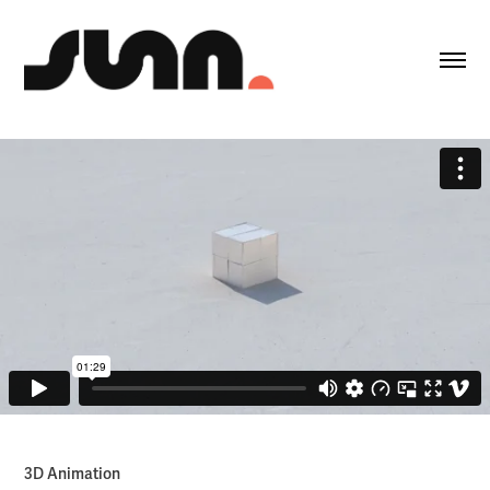
3D Animation