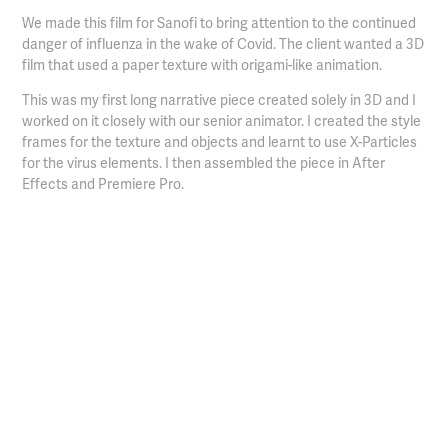
We made this film for Sanofi to bring attention to the continued
danger of influenza in the wake of Covid. The client wanted a 3D
film that used a paper texture with origami-like animation.
This was my first long narrative piece created solely in 3D and I
worked on it closely with our senior animator. I created the style
frames for the texture and objects and learnt to use X-Particles
for the virus elements. I then assembled the piece in After
Effects and Premiere Pro.