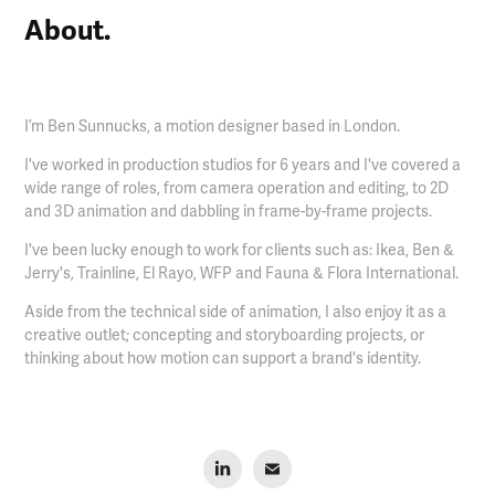
About.
I’m Ben Sunnucks, a motion designer based in London.
I've worked in production studios for 6 years and I've covered a
wide range of roles, from camera operation and editing, to 2D
and 3D animation and dabbling in frame-by-frame projects.​​​​​​​
I've been lucky enough to work for clients such as: Ikea, Ben &
Jerry's, Trainline, El Rayo, WFP and Fauna & Flora International.
Aside from the technical side of animation, I also enjoy it as a
creative outlet; concepting and storyboarding projects, or
thinking about how motion can support a brand's identity.