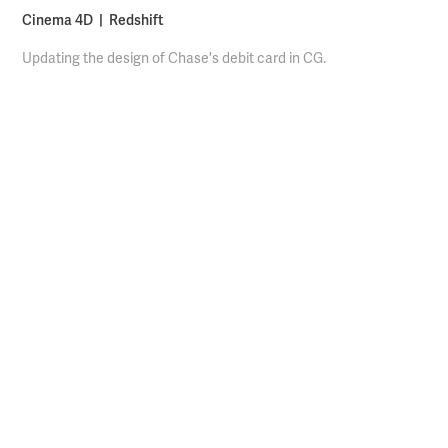
Cinema 4D | Redshift
Updating the design of Chase's debit card in CG.