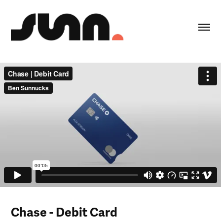
Chase -
Debit Card